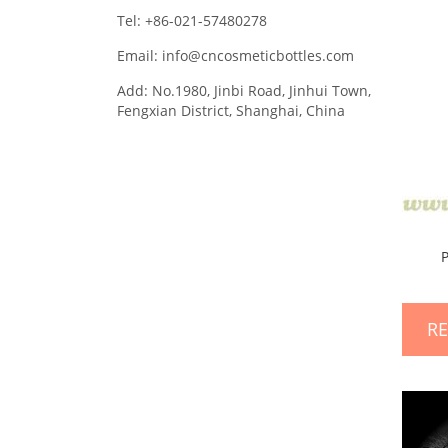
Tel: +86-021-57480278
Email: info@cncosmeticbottles.com
Add: No.1980, Jinbi Road, Jinhui Town,
Fengxian District, Shanghai, China
R