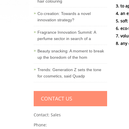
hair colouring
3. to 
4. an 
Co-creation: Towards a novel
innovation strategy?
5. sof
6. eco
Fragrance Innovation Summit: A
7. vol
perfume sector in search of a
8. any
Beauty snacking: A moment to break
up the boredom of the hom
Trends: Generation Z sets the tone
for cosmetics, said Quadp
CONTACT US
Contact: Sales
Phone: