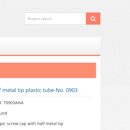
f metal tip plastic tube-No. 0903
D: T0903ANA
ound
pe: screw cap with half metal tip