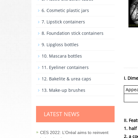
6. Cosmetic plastic jars
7. Lipstick containers
8. Foundation stick containers
9. Lipgloss bottles
10. Mascara bottles
11. Eyeliner containers
I. Dim
12. Bakelite & urea caps
Appe
13. Make-up brushes
LATEST NEWS
II. Fea
1. hal
CES 2022: L’Oréal aims to reinvent
2. a co