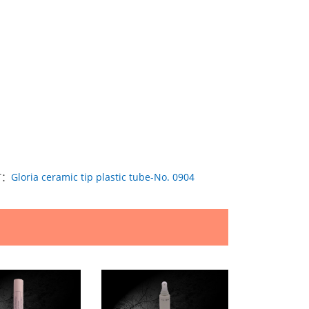
T：
Gloria ceramic tip plastic tube-No. 0904