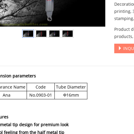
Decoration
printing, 
stamping, 
Product de
products,
INQU
ension parameters
arance Name
Code
Tube Diameter
Ana
No.0903-01
Φ16mm
tures
f metal tip design for premium look
ol feeling from the half metal tip