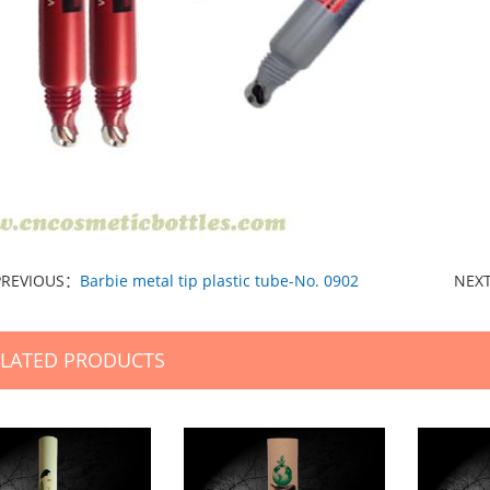
PREVIOUS：
Barbie metal tip plastic tube-No. 0902
NEX
ELATED PRODUCTS