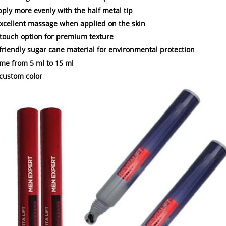
apply more evenly with the half metal tip
excellent massage when applied on the skin
t touch option for premium texture
-friendly sugar cane material for environmental protection
ume from 5 ml to 15 ml
 custom color