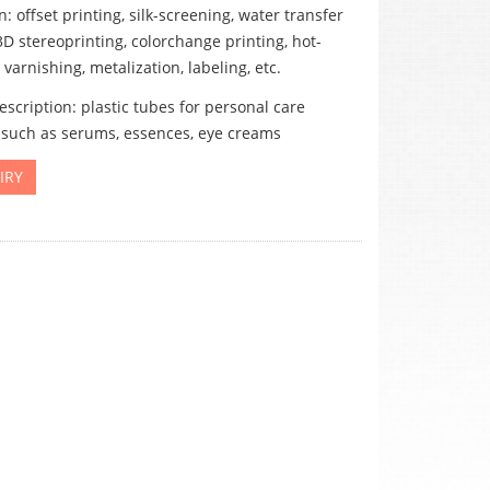
: offset printing, silk-screening, water transfer
3D stereoprinting, colorchange printing, hot-
varnishing, metalization, labeling, etc.
scription: plastic tubes for personal care
 such as serums, essences, eye creams
IRY