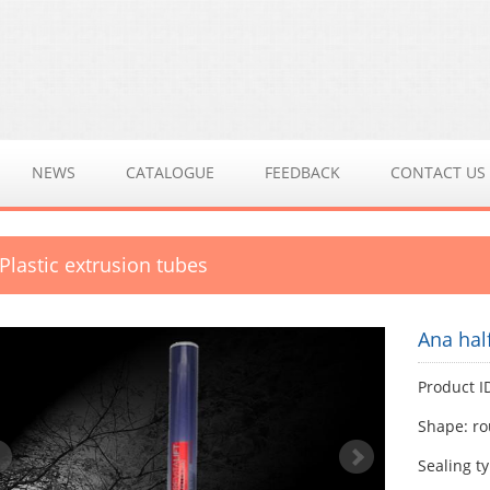
NEWS
CATALOGUE
FEEDBACK
CONTACT US
 Plastic extrusion tubes
Ana hal
Product I
Shape: r
Sealing ty