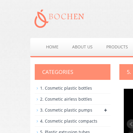
HOME
ABOUT US
PRODUCTS
CATEGORIES
5.
1. Cosmetic plastic bottles
2. Cosmetic airless bottles
+
3. Cosmetic plastic pumps
4. Cosmetic plastic compacts
5. Plastic extrusion tubes