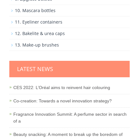
10. Mascara bottles
11. Eyeliner containers
12. Bakelite & urea caps
13. Make-up brushes
LATEST NEWS
CES 2022: L’Oréal aims to reinvent hair colouring
Co-creation: Towards a novel innovation strategy?
Fragrance Innovation Summit: A perfume sector in search
of a
Beauty snacking: A moment to break up the boredom of