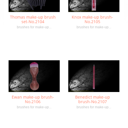
Thomas make-up brush
Knox make-up brush-
set-No.2104
No.2105
brushes for make-up...
brushes for make-up...
Ewan make-up brush-
Benedict make-up
No.2106
brush-No.2107
brushes for make-up...
brushes for make-up...