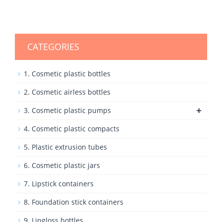
CATEGORIES
1. Cosmetic plastic bottles
2. Cosmetic airless bottles
+
3. Cosmetic plastic pumps
4. Cosmetic plastic compacts
5. Plastic extrusion tubes
6. Cosmetic plastic jars
7. Lipstick containers
8. Foundation stick containers
9. Lipgloss bottles