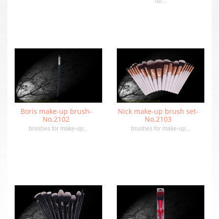
up...
Boris make-up brush-
Nick make-up brush set-
No.2102
No.2103
brushes for make-up...
brushes for make-up...