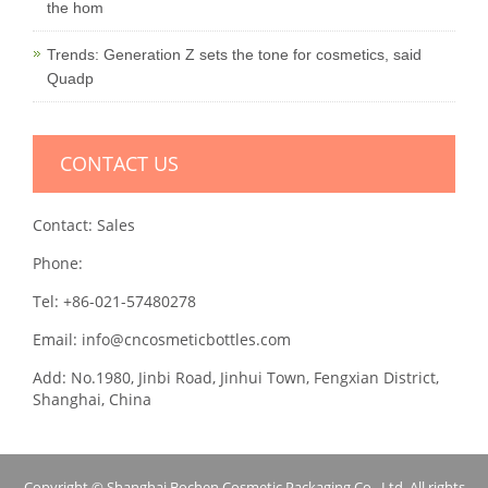
the hom
Trends: Generation Z sets the tone for cosmetics, said
Quadp
CONTACT US
Contact: Sales
Phone:
Tel: +86-021-57480278
Email: info@cncosmeticbottles.com
Add: No.1980, Jinbi Road, Jinhui Town, Fengxian District,
Shanghai, China
Copyright © Shanghai Bochen Cosmetic Packaging Co., Ltd. All rights