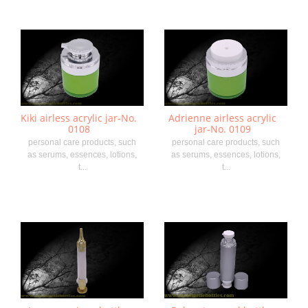
Kiki airless acrylic jar-No.
Adrienne airless acrylic
0108
jar-No. 0109
personal care products, such
personal care products, such
as serums, essences, lotions,
as serums, essences, lotions,
t...
t...