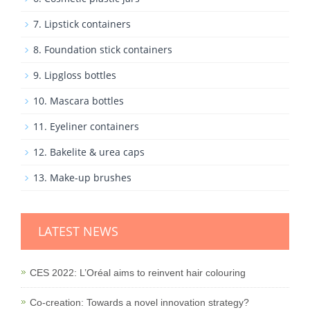
7. Lipstick containers
8. Foundation stick containers
9. Lipgloss bottles
10. Mascara bottles
11. Eyeliner containers
12. Bakelite & urea caps
13. Make-up brushes
LATEST NEWS
CES 2022: L’Oréal aims to reinvent hair colouring
Co-creation: Towards a novel innovation strategy?