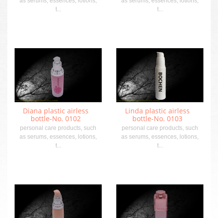
as serums, essences, lotions,
as serums, essences, lotions,
t...
t...
Diana plastic airless
Linda plastic airless
bottle-No. 0102
bottle-No. 0103
personal care products, such
personal care products, such
as serums, essences, lotions,
as serums, essences, lotions,
t...
t...