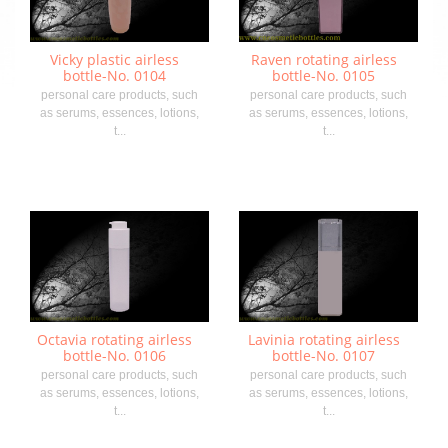
Vicky plastic airless
Raven rotating airless
bottle-No. 0104
bottle-No. 0105
personal care products, such
personal care products, such
as serums, essences, lotions,
as serums, essences, lotions,
t...
t...
Octavia rotating airless
Lavinia rotating airless
bottle-No. 0106
bottle-No. 0107
personal care products, such
personal care products, such
as serums, essences, lotions,
as serums, essences, lotions,
t...
t...