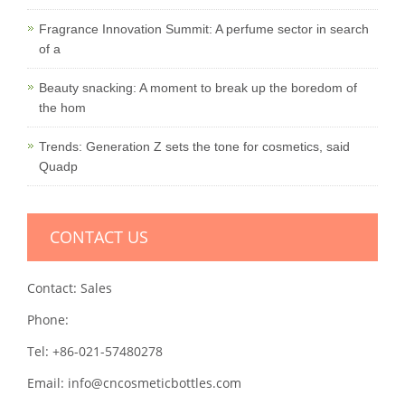
Fragrance Innovation Summit: A perfume sector in search
of a
Beauty snacking: A moment to break up the boredom of
the hom
Trends: Generation Z sets the tone for cosmetics, said
Quadp
CONTACT US
Contact: Sales
Phone:
Tel: +86-021-57480278
Email: info@cncosmeticbottles.com