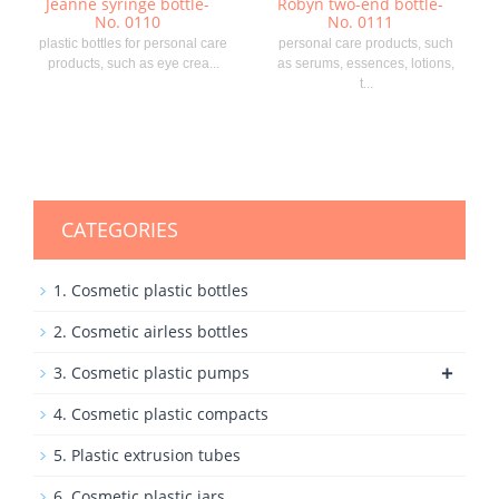
Jeanne syringe bottle-
Robyn two-end bottle-
No. 0110
No. 0111
plastic bottles for personal care
personal care products, such
products, such as eye crea...
as serums, essences, lotions,
t...
CATEGORIES
1. Cosmetic plastic bottles
2. Cosmetic airless bottles
+
3. Cosmetic plastic pumps
4. Cosmetic plastic compacts
5. Plastic extrusion tubes
6. Cosmetic plastic jars