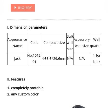
INQUIRY
I. Dimension parameters
Bulk
Appearance
Accessory
Well
Code
Compact size
well
Name
well size
quantity
size
No.1012-
1 for
Jack
Φ36.6*29.6mm
N/A
N/A
01
bulk
II. Features
1. completely portable
2. any custom color