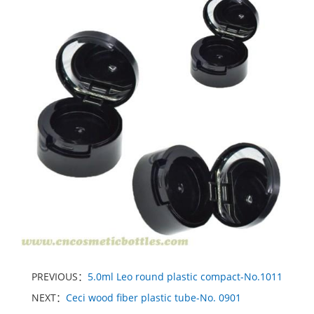
PREVIOUS：
5.0ml Leo round plastic compact-No.1011
NEXT：
Ceci wood fiber plastic tube-No. 0901