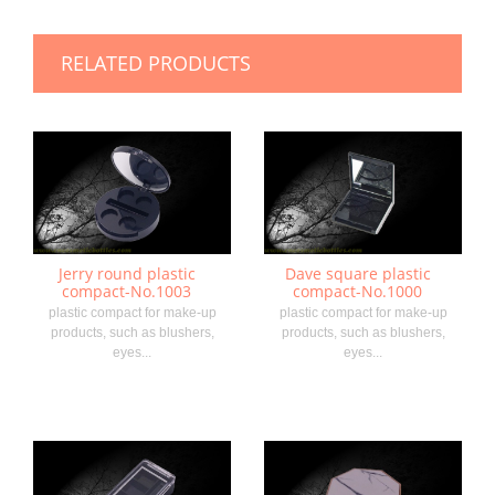
RELATED PRODUCTS
Jerry round plastic
Dave square plastic
compact-No.1003
compact-No.1000
plastic compact for make-up
plastic compact for make-up
products, such as blushers,
products, such as blushers,
eyes...
eyes...