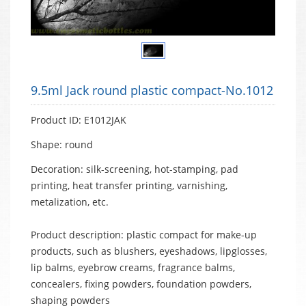
9.5ml Jack round plastic compact-No.1012
Product ID: E1012JAK
Shape: round
Decoration: silk-screening, hot-stamping, pad
printing, heat transfer printing, varnishing,
metalization, etc.
Product description: plastic compact for make-up
products, such as blushers, eyeshadows, lipglosses,
lip balms, eyebrow creams, fragrance balms,
concealers, fixing powders, foundation powders,
shaping powders