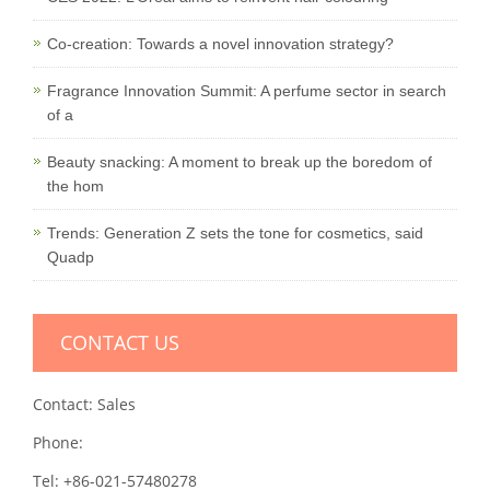
Co-creation: Towards a novel innovation strategy?
Fragrance Innovation Summit: A perfume sector in search
of a
Beauty snacking: A moment to break up the boredom of
the hom
Trends: Generation Z sets the tone for cosmetics, said
Quadp
CONTACT US
Contact: Sales
Phone:
Tel: +86-021-57480278