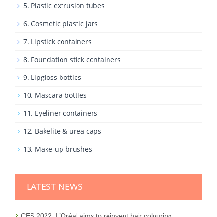
5. Plastic extrusion tubes
6. Cosmetic plastic jars
7. Lipstick containers
8. Foundation stick containers
9. Lipgloss bottles
10. Mascara bottles
11. Eyeliner containers
12. Bakelite & urea caps
13. Make-up brushes
LATEST NEWS
CES 2022: L’Oréal aims to reinvent hair colouring