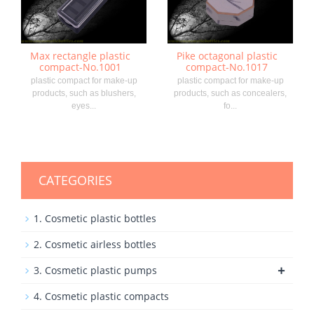
Max rectangle plastic
Pike octagonal plastic
compact-No.1001
compact-No.1017
plastic compact for make-up
plastic compact for make-up
products, such as blushers,
products, such as concealers,
eyes...
fo...
CATEGORIES
1. Cosmetic plastic bottles
2. Cosmetic airless bottles
+
3. Cosmetic plastic pumps
4. Cosmetic plastic compacts